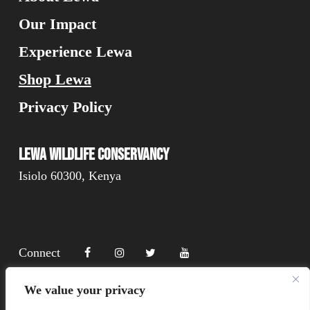
Our Impact
Experience Lewa
Shop Lewa
Privacy Policy
Lewa Wildlife Conservancy
Isiolo 60300, Kenya
Connect
We value your privacy