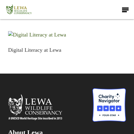
Skip
Men
to
main
content
Digital Literacy at Lewa
About Lewa