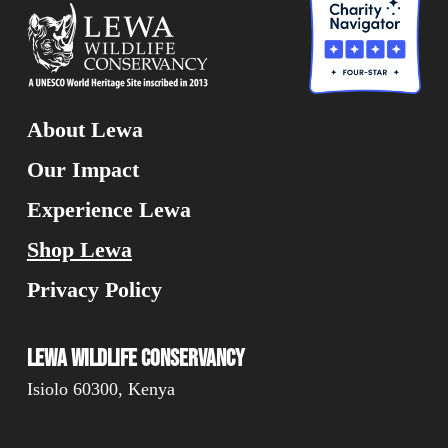
About Lewa
Our Impact
Experience Lewa
Shop Lewa
Privacy Policy
Lewa Wildlife Conservancy
Isiolo 60300, Kenya