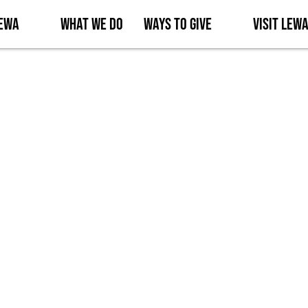
Lewa
What We Do
Ways to Give
Visit Lew