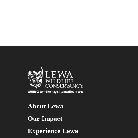
About Lewa
Our Impact
Experience Lewa