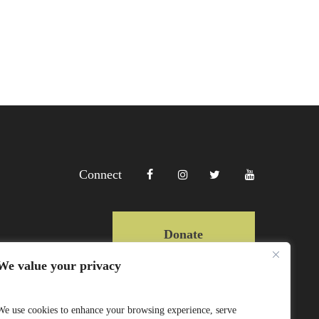
Connect
Donate
We value your privacy
Copyright Lewa 2025
We use cookies to enhance your browsing experience, serve