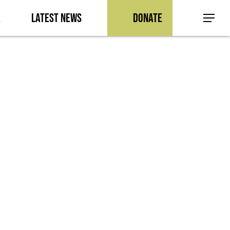
a
Latest News
Donate
Menu