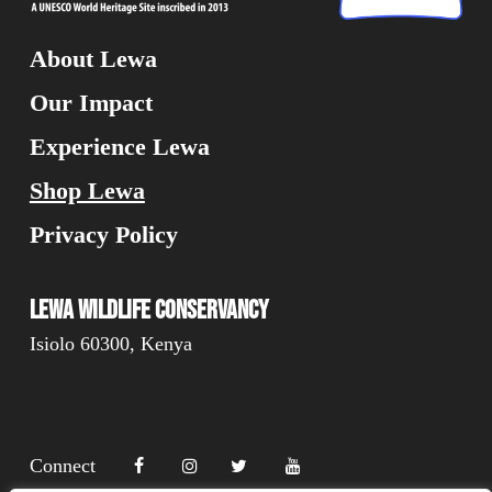
About Lewa
Our Impact
Experience Lewa
Shop Lewa
Privacy Policy
Lewa Wildlife Conservancy
Isiolo 60300, Kenya
Connect