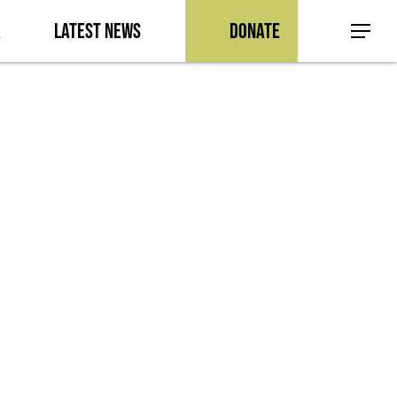
a
Latest News
Donate
Menu