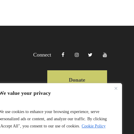
Connect
Donate
We value your privacy
Copyright Lewa 2025
We use cookies to enhance your browsing experience, serve
personalized ads or content, and analyze our traffic. By clicking
Website by Mittun
"Accept All", you consent to our use of cookies.
Cookie Policy