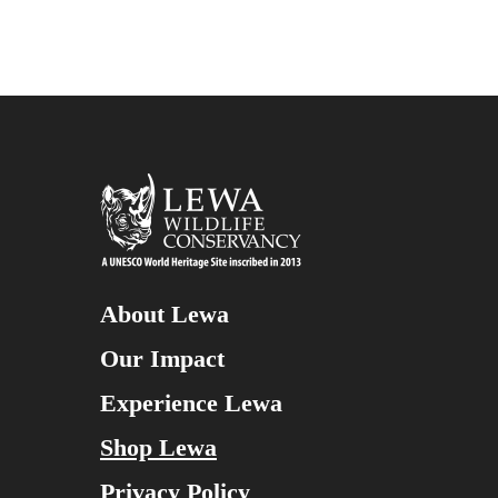
About Lewa
Our Impact
Experience Lewa
Shop Lewa
Privacy Policy