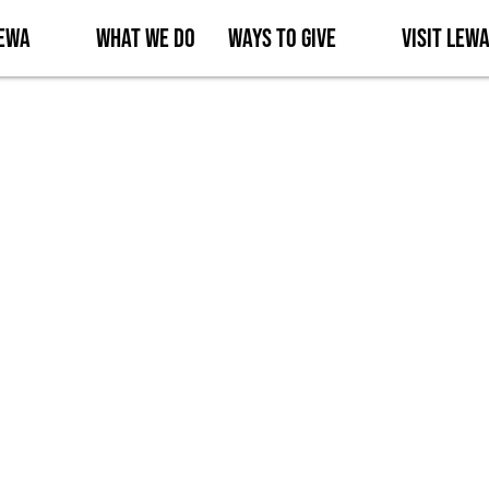
Lewa
What We Do
Ways to Give
Visit Lew