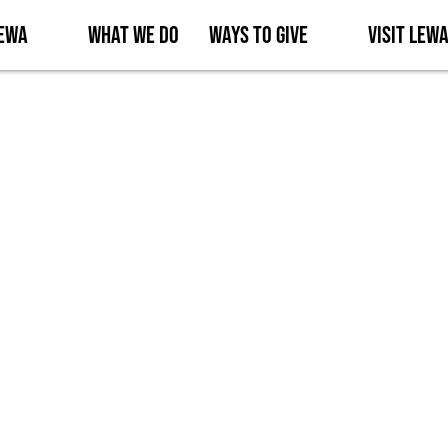
Lewa
What We Do
Ways to Give
Visit Lew