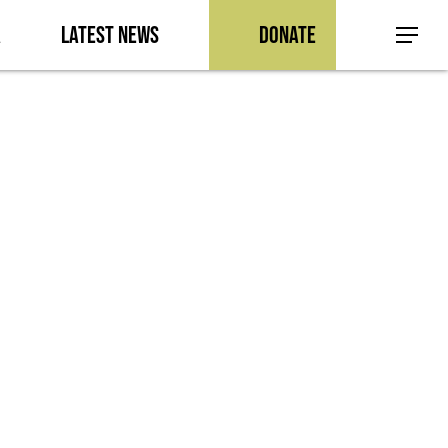
a
Latest News
Donate
Menu