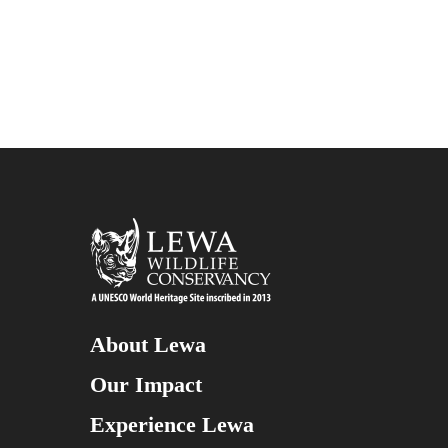
About Lewa
Our Impact
Experience Lewa