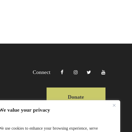
Connect
Donate
We value your privacy
Copyright Lewa 2025
We use cookies to enhance your browsing experience, serve