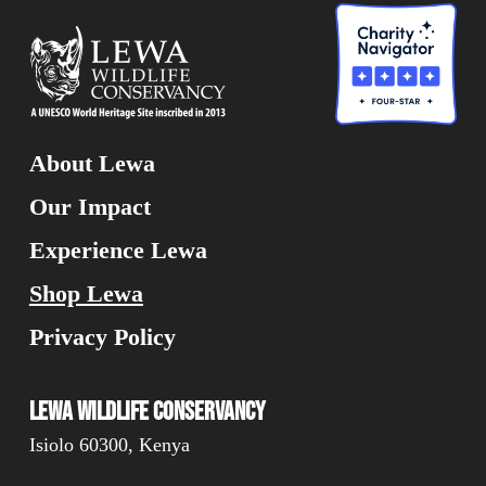
About Lewa
Our Impact
Experience Lewa
Shop Lewa
Privacy Policy
Lewa Wildlife Conservancy
Isiolo 60300, Kenya