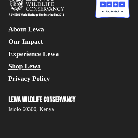
About Lewa
Our Impact
Experience Lewa
Shop Lewa
Privacy Policy
Lewa Wildlife Conservancy
Isiolo 60300, Kenya