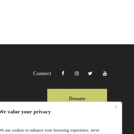
Connect
Donate
We value your privacy
Copyright Lewa 2025
We use cookies to enhance your browsing experience, serve