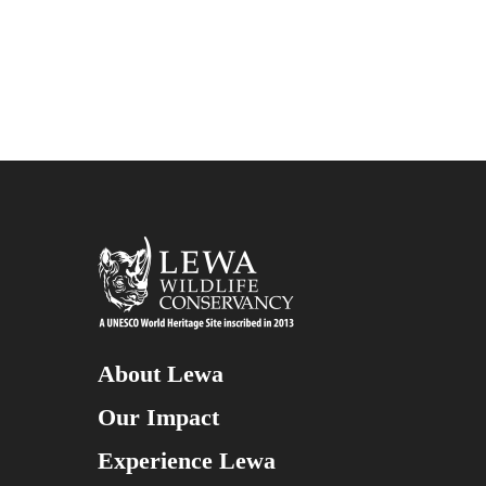
About Lewa
Our Impact
Experience Lewa