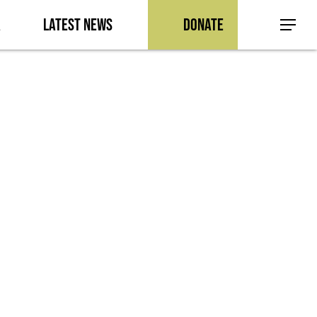
a
Latest News
Donate
Menu