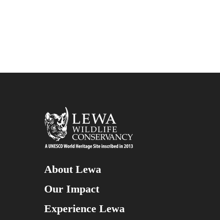
About Lewa
Our Impact
Experience Lewa