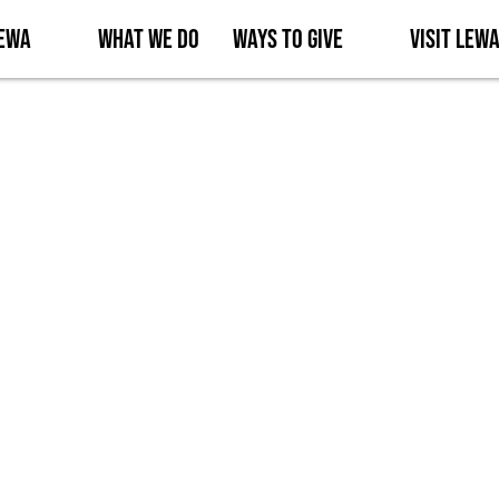
Lewa
What We Do
Ways to Give
Visit Lew