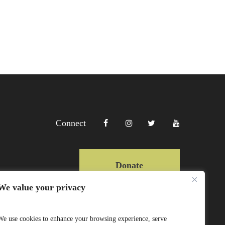
Connect
Donate
We value your privacy
Copyright Lewa 2025
We use cookies to enhance your browsing experience, serve