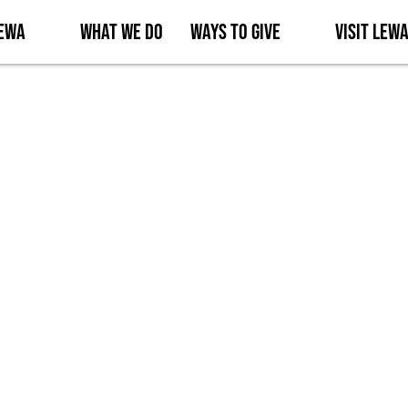
Lewa
What We Do
Ways to Give
Visit Lew