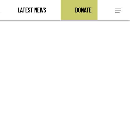
a
Latest News
Donate
Menu