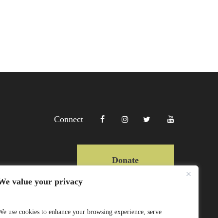
Connect
Donate
We value your privacy
Copyright Lewa 2025
We use cookies to enhance your browsing experience, serve