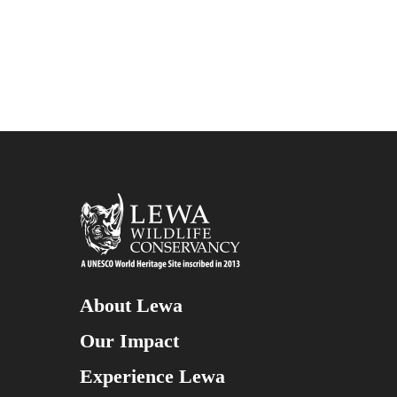
About Lewa
Our Impact
Experience Lewa