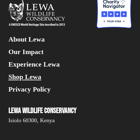
About Lewa
Our Impact
Experience Lewa
Shop Lewa
Privacy Policy
Lewa Wildlife Conservancy
Isiolo 60300, Kenya