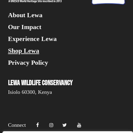
About Lewa
Our Impact
Experience Lewa
Shop Lewa
Privacy Policy
Lewa Wildlife Conservancy
Isiolo 60300, Kenya
Connect