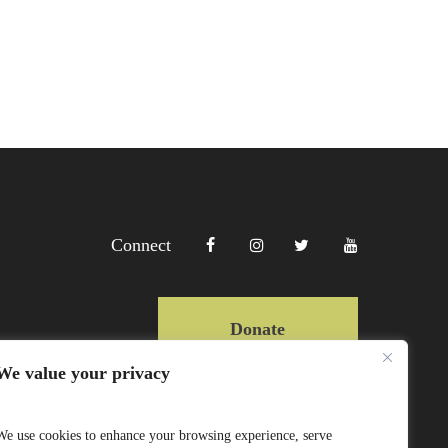
Connect
Donate
We value your privacy
Copyright Lewa 2025
We use cookies to enhance your browsing experience, serve