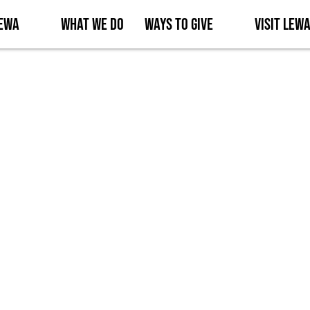
Lewa
What We Do
Ways to Give
Visit Lew