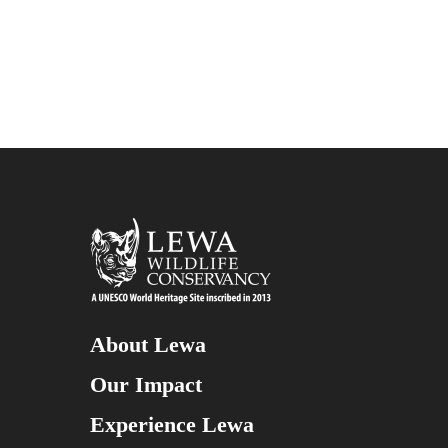
About Lewa
Our Impact
Experience Lewa