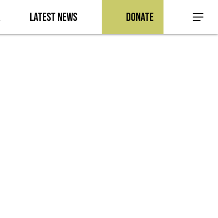
a
Latest News
Donate
Menu