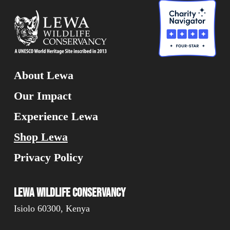
About Lewa
Our Impact
Experience Lewa
Shop Lewa
Privacy Policy
Lewa Wildlife Conservancy
Isiolo 60300, Kenya