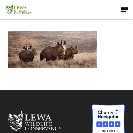
Skip
Men
to
main
content