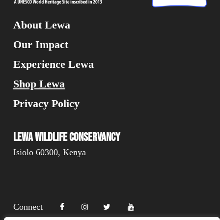
About Lewa
Our Impact
Experience Lewa
Shop Lewa
Privacy Policy
Lewa Wildlife Conservancy
Isiolo 60300, Kenya
Connect