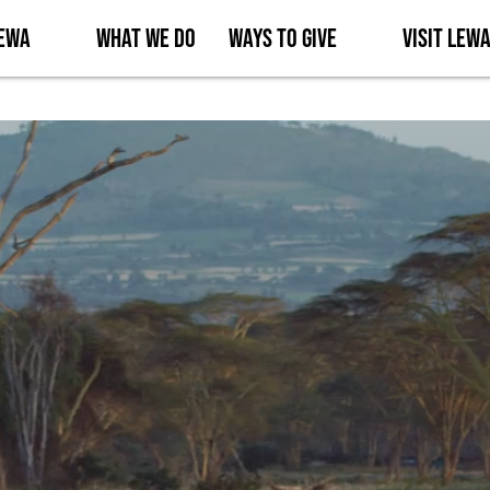
Lewa
What We Do
Ways to Give
Visit Lew