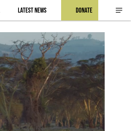
a
Latest News
Donate
Menu