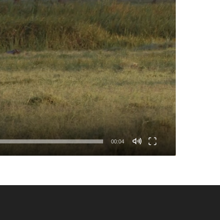
00:04