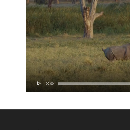
00:00