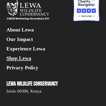
About Lewa
Our Impact
Experience Lewa
Shop Lewa
Privacy Policy
Lewa Wildlife Conservancy
Isiolo 60300, Kenya