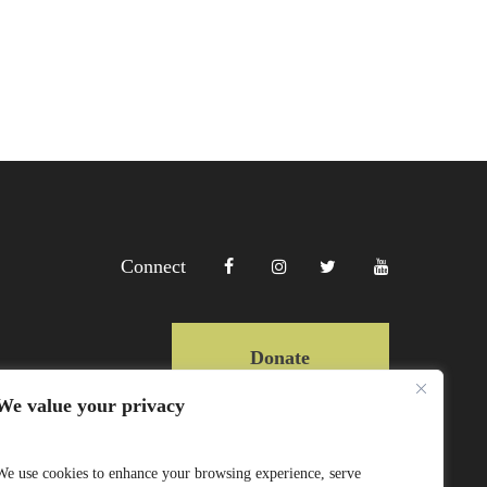
Connect
Donate
We value your privacy
Copyright Lewa 2025
We use cookies to enhance your browsing experience, serve