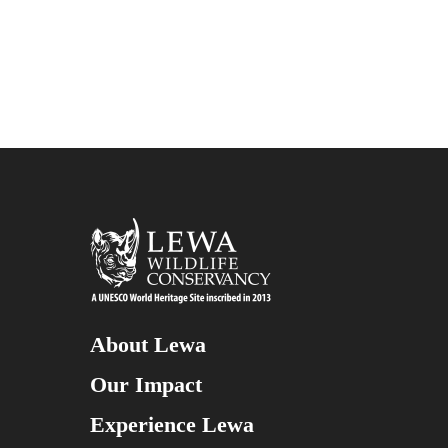
About Lewa
Our Impact
Experience Lewa