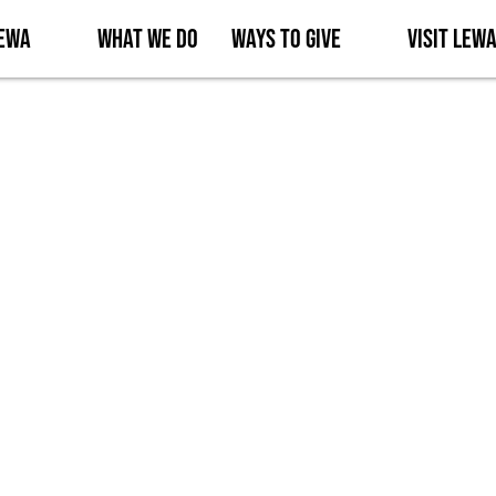
Lewa
What We Do
Ways to Give
Visit Lew