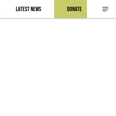
a
Latest News
Donate
Menu