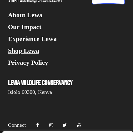
About Lewa
Our Impact
Experience Lewa
Shop Lewa
Privacy Policy
Lewa Wildlife Conservancy
Isiolo 60300, Kenya
Connect