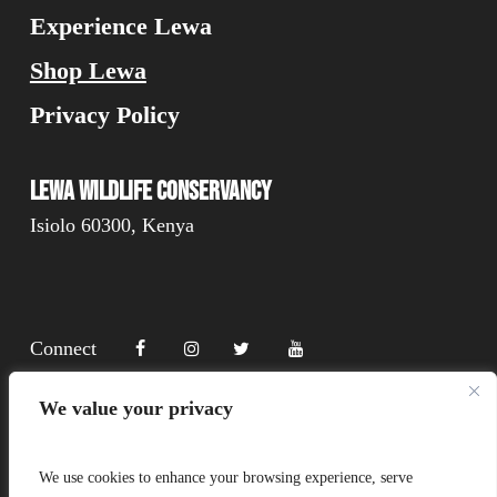
Experience Lewa
Shop Lewa
Privacy Policy
Lewa Wildlife Conservancy
Isiolo 60300, Kenya
Connect
We value your privacy
Donate
We use cookies to enhance your browsing experience, serve