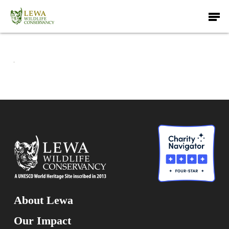
Skip
Men
to
main
content
About Lewa
Our Impact