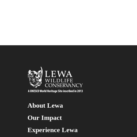
About Lewa
Our Impact
Experience Lewa