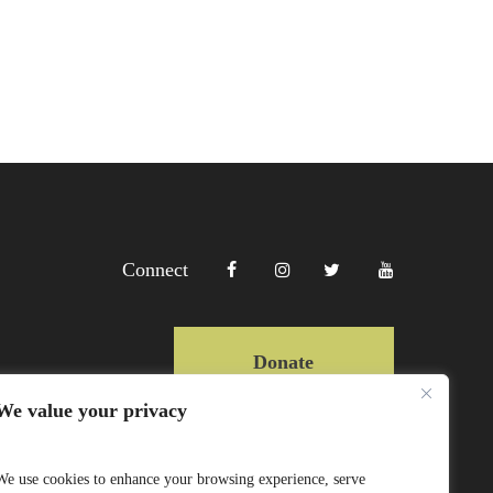
Connect
Donate
We value your privacy
Copyright Lewa 2025
We use cookies to enhance your browsing experience, serve