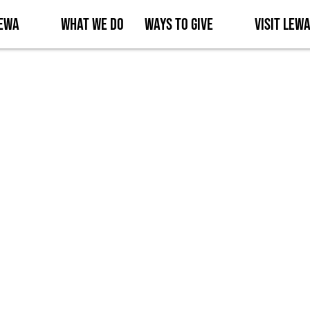
Lewa
What We Do
Ways to Give
Visit Lew