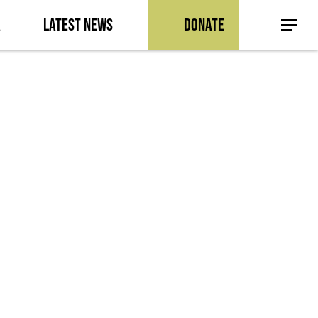
a
Latest News
Donate
Menu