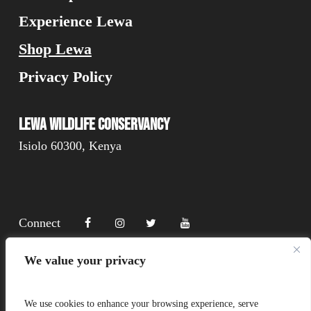
Experience Lewa
Shop Lewa
Privacy Policy
Lewa Wildlife Conservancy
Isiolo 60300, Kenya
Connect
We value your privacy
Donate
We use cookies to enhance your browsing experience, serve