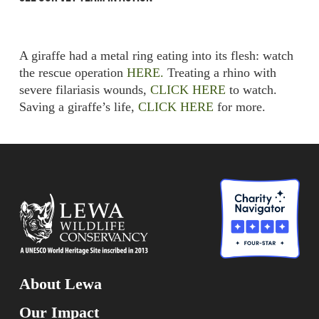
A giraffe had a metal ring eating into its flesh: watch
the rescue operation
HERE.
Treating a rhino with
severe filariasis wounds,
CLICK HERE
to watch.
Saving a giraffe’s life,
CLICK HERE
for more.
About Lewa
Our Impact