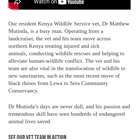
Our resident Kenya Wildlife Service vet, Dr Matthew
Mutinda, is a busy man. Operating from a
landcruiser, the vet and his team move across
northern Kenya treating injured and sick
animals, conducting wildlife rescues and helping to
alleviate human-wildlife conflict. The vet and his
team are also vital in the translocation of wildlife to
new sanctuaries, such as the most recent move of
black rhinos from Lewa to Sera Community
Conservancy.
Dr Mutinda’s days are never dull, and his passion and
tremendous skill have seen hundreds of endangered
animal lives saved.
See Our Vet Team in Action