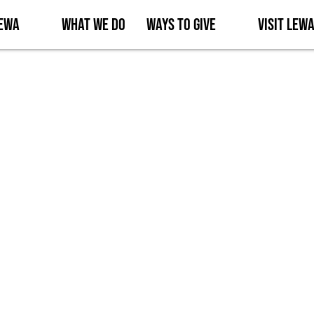
Lewa
What We Do
Ways to Give
Visit Lew