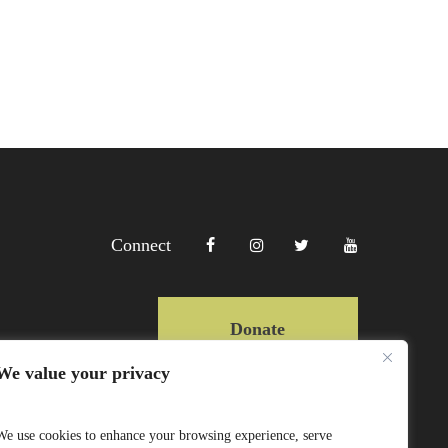
Connect
Donate
We value your privacy
Copyright Lewa 2025
We use cookies to enhance your browsing experience, serve