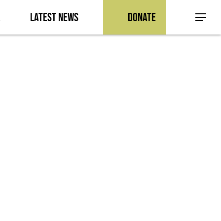
a
Latest News
Donate
Menu