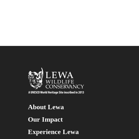
About Lewa
Our Impact
Experience Lewa