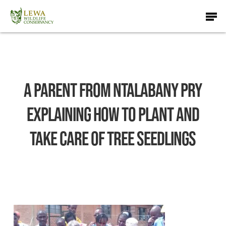
Skip
Men
to
main
content
A parent from Ntalabany Pry
explaining how to plant and
take care of tree seedlings