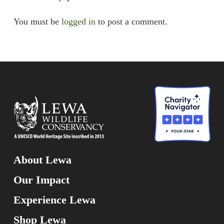
You must be
logged in
to post a comment.
About Lewa
Our Impact
Experience Lewa
Shop Lewa