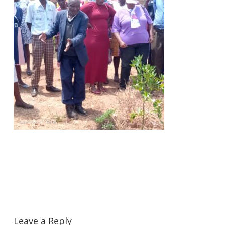
Leave a Reply