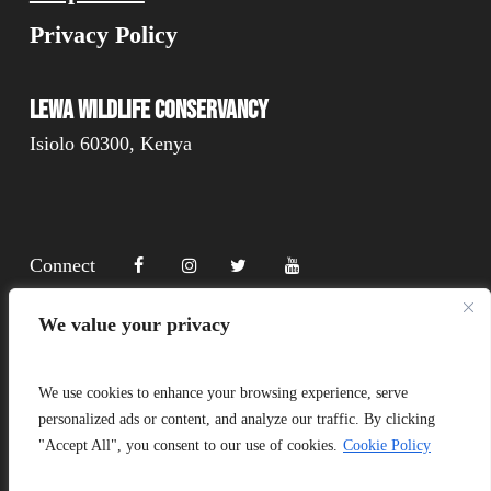
Privacy Policy
Lewa Wildlife Conservancy
Isiolo 60300, Kenya
Connect
We value your privacy
Donate
We use cookies to enhance your browsing experience, serve
personalized ads or content, and analyze our traffic. By clicking
"Accept All", you consent to our use of cookies.
Cookie Policy
Copyright Lewa 2025