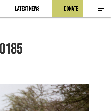
a
Latest News
Donate
Menu
-0185