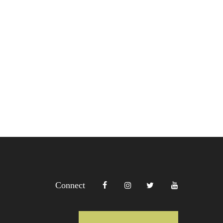
Connect