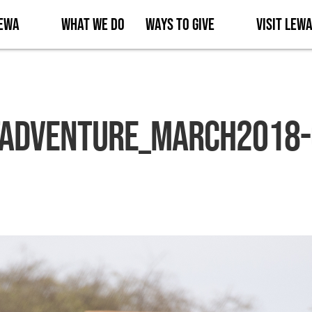
Lewa
What We Do
Ways to Give
Visit Lew
Adventure_March2018