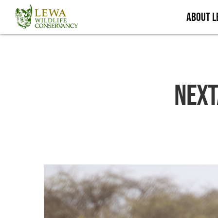
Skip
About 
to
main
content
Next