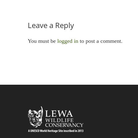
Leave a Reply
You must be
logged in
to post a comment.