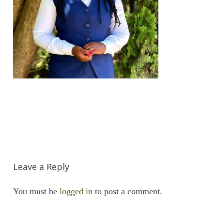
Leave a Reply
You must be
logged in
to post a comment.