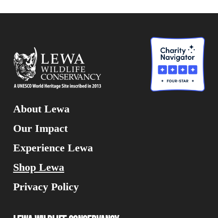
About Lewa
Our Impact
Experience Lewa
Shop Lewa
Privacy Policy