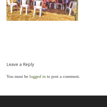
Leave a Reply
You must be
logged in
to post a comment.