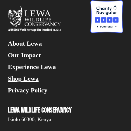
About Lewa
Our Impact
Experience Lewa
Shop Lewa
Privacy Policy
Lewa Wildlife Conservancy
Isiolo 60300, Kenya