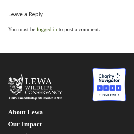
Leave a Reply
You must be
logged in
to post a comment.
About Lewa
Our Impact