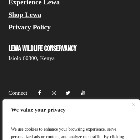
Experience Lewa
Shop Lewa
Privacy Policy
Lewa Wildlife Conservancy
Isiolo 60300, Kenya
Connect
We value your privacy
Donate
We use cookies to enhance your browsing experience, serve
personalized ads or content, and analyze our traffic. By clicking