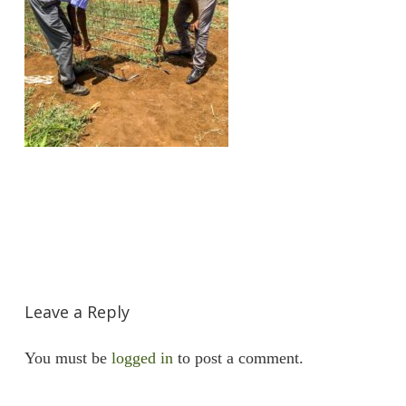
Leave a Reply
You must be
logged in
to post a comment.