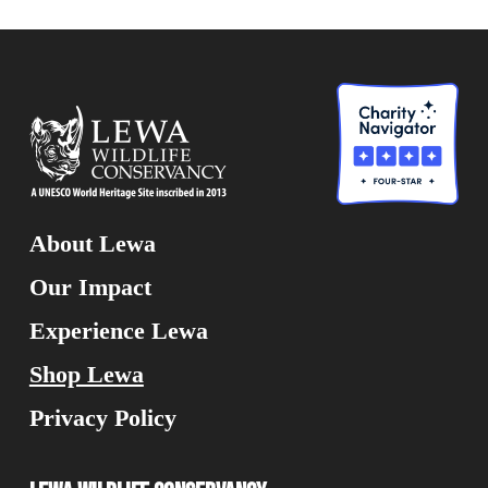
About Lewa
Our Impact
Experience Lewa
Shop Lewa
Privacy Policy