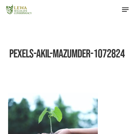
Skip
Men
to
main
content
pexels-akil-mazumder-1072824