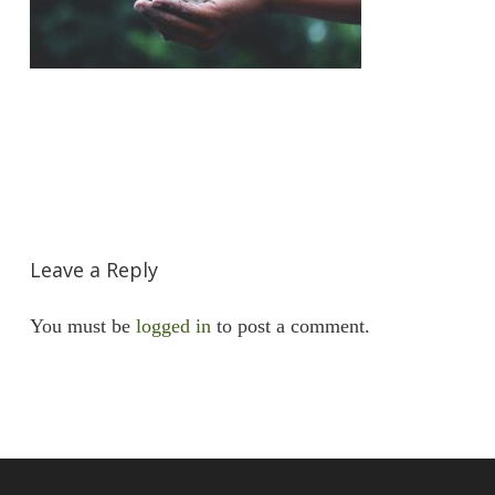
Leave a Reply
You must be
logged in
to post a comment.