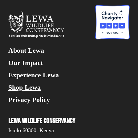
About Lewa
Our Impact
Experience Lewa
Shop Lewa
Privacy Policy
Lewa Wildlife Conservancy
Isiolo 60300, Kenya