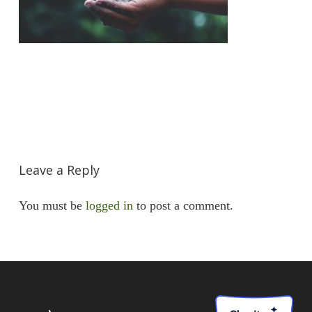
Leave a Reply
You must be
logged in
to post a comment.