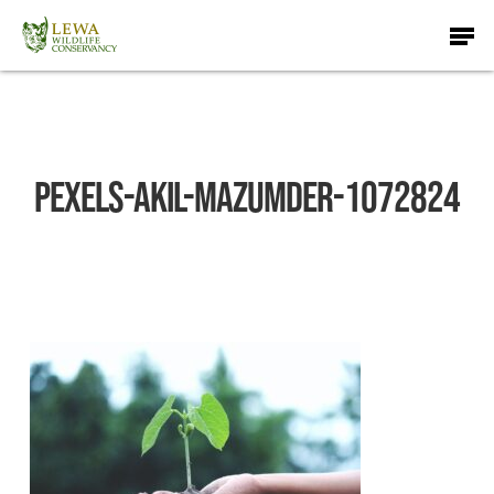
Skip
Men
to
main
content
pexels-akil-mazumder-1072824