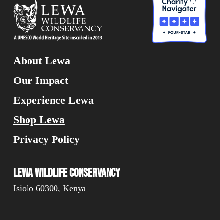
About Lewa
Our Impact
Experience Lewa
Shop Lewa
Privacy Policy
Lewa Wildlife Conservancy
Isiolo 60300, Kenya