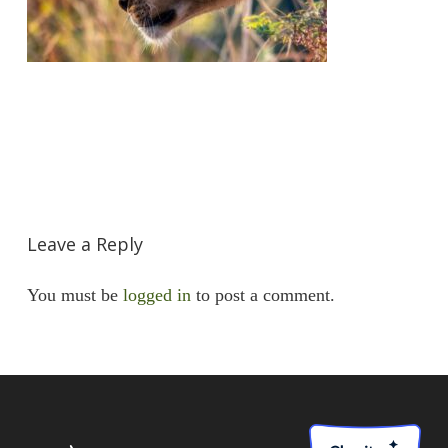
Leave a Reply
You must be
logged in
to post a comment.