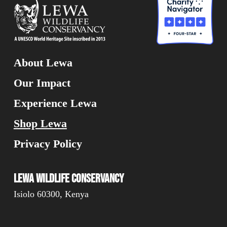
About Lewa
Our Impact
Experience Lewa
Shop Lewa
Privacy Policy
Lewa Wildlife Conservancy
Isiolo 60300, Kenya