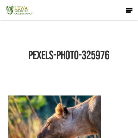
Skip
Men
to
main
content
pexels-photo-325976