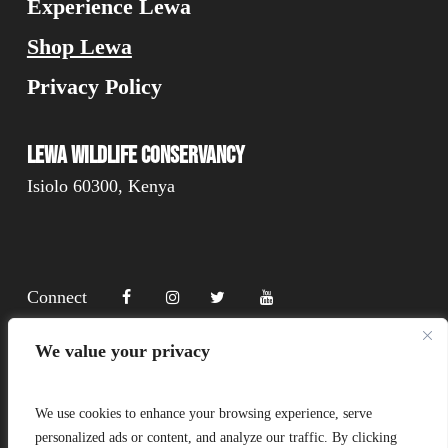
Experience Lewa
Shop Lewa
Privacy Policy
Lewa Wildlife Conservancy
Isiolo 60300, Kenya
Connect
We value your privacy
Donate
We use cookies to enhance your browsing experience, serve
personalized ads or content, and analyze our traffic. By clicking