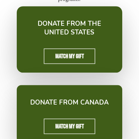
DONATE FROM THE
UNITED STATES
Match My Gift
DONATE FROM CANADA
Match My Gift