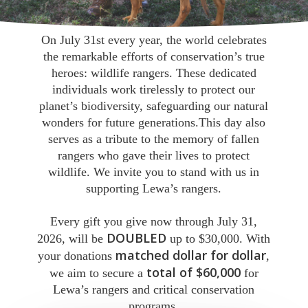
On July 31st every year, the world celebrates
the remarkable efforts of conservation’s true
heroes: wildlife rangers. These dedicated
individuals work tirelessly to protect our
planet’s biodiversity, safeguarding our natural
wonders for future generations.This day also
serves as a tribute to the memory of fallen
rangers who gave their lives to protect
wildlife. We invite you to stand with us in
supporting Lewa’s rangers.
Every gift you give now through July 31,
DOUBLED
2026, will be
up to $30,000. With
matched dollar for dollar
your donations
,
total of $60,000
we aim to secure a
for
Lewa’s rangers and critical conservation
programs.