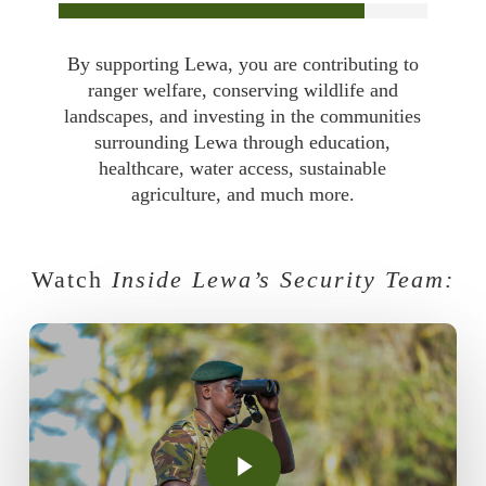
By supporting Lewa, you are contributing to
ranger welfare, conserving wildlife and
landscapes, and investing in the communities
surrounding Lewa through education,
healthcare, water access, sustainable
agriculture, and much more.
Watch
Inside Lewa’s Security Team:
Play Video