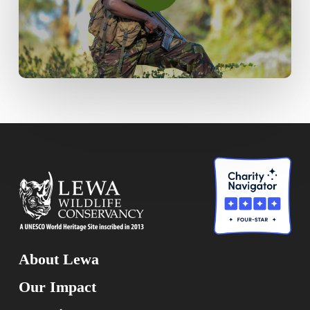
About Lewa
Our Impact