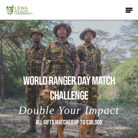
Skip
Men
to
main
content
WORLD RANGER DAY MATCH
CHALLENGE
Double Your Impact
ALL GIFTS MATCHED UP TO $30,000