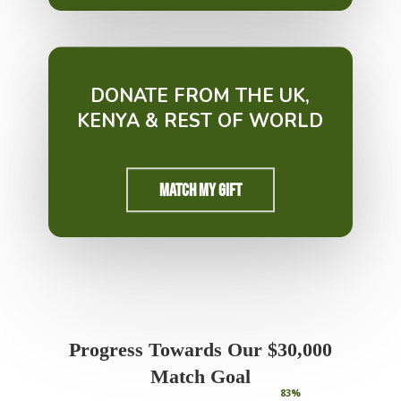
DONATE FROM THE UK,
KENYA & REST OF WORLD
Match My Gift
Progress Towards Our $30,000
Match Goal
83
%