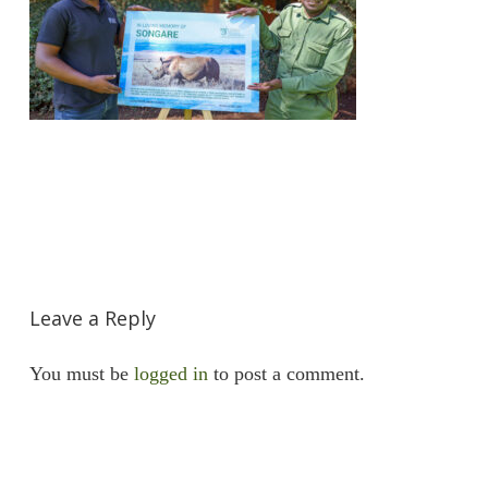
Leave a Reply
You must be
logged in
to post a comment.