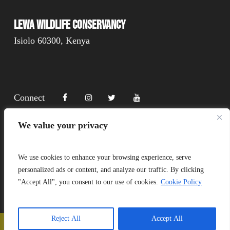
Lewa Wildlife Conservancy
Isiolo 60300, Kenya
Connect
We value your privacy
Donate
We use cookies to enhance your browsing experience, serve
personalized ads or content, and analyze our traffic. By clicking
"Accept All", you consent to our use of cookies.
Cookie Policy
Copyright Lewa 2025
Website by Mittun
Reject All
Accept All
📞
Call Us
❤️
Donate