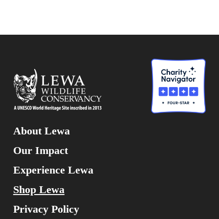
About Lewa
Our Impact
Experience Lewa
Shop Lewa
Privacy Policy