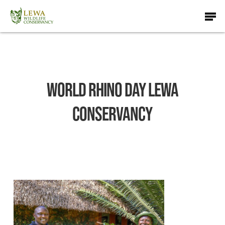
Skip
Men
to
main
content
World Rhino Day Lewa
Conservancy