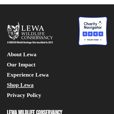
About Lewa
Our Impact
Experience Lewa
Shop Lewa
Privacy Policy
Lewa Wildlife Conservancy