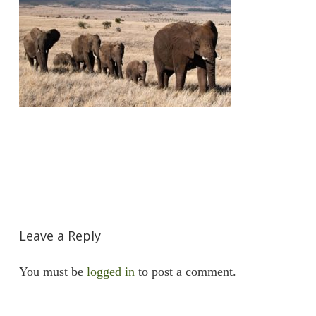
Leave a Reply
You must be
logged in
to post a comment.