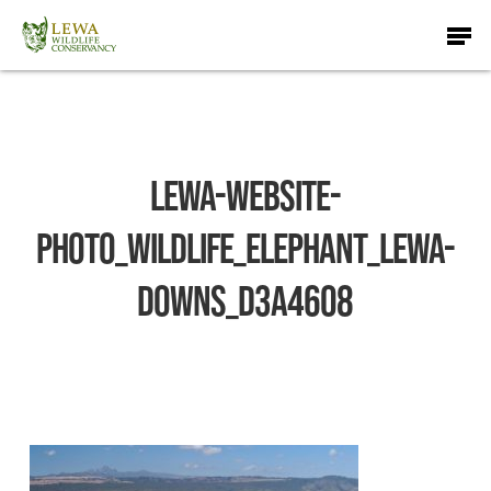
Skip
Men
to
main
content
lewa-website-
photo_wildlife_ELEPHANT_Lewa-
Downs_D3A4608