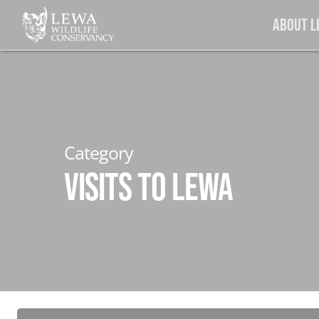
Skip
About 
to
main
content
Category
Visits to Lewa