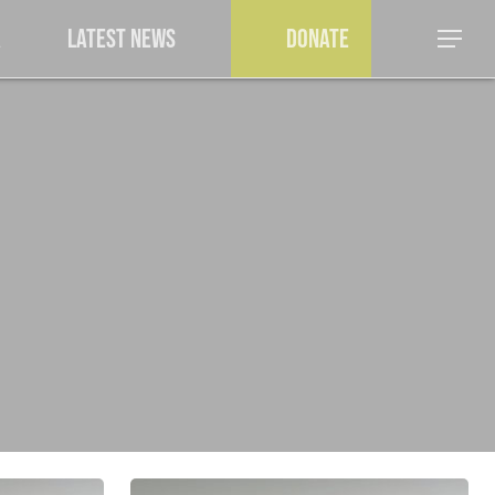
a
Latest News
Donate
Menu