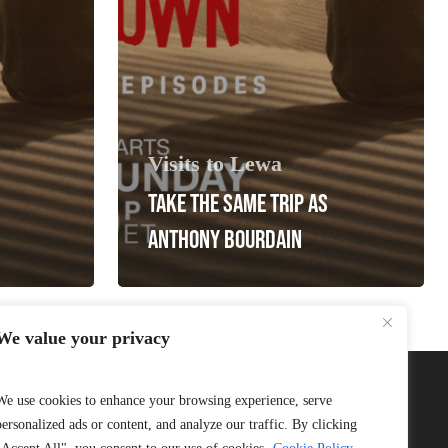
Visits to Lewa
TAKE THE SAME TRIP AS
ANTHONY BOURDAIN
We value your privacy
We use cookies to enhance your browsing experience, serve
personalized ads or content, and analyze our traffic. By clicking
Connect