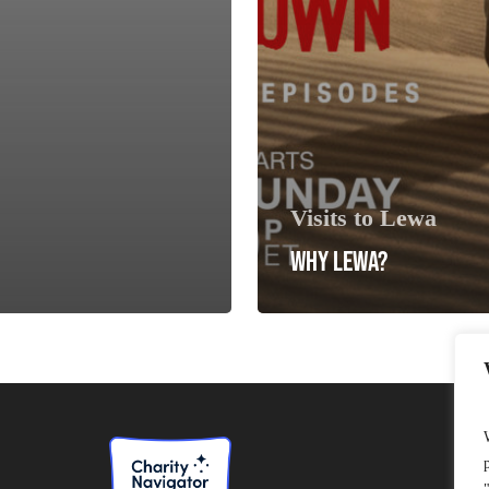
Visits to Lewa
WHY LEWA?