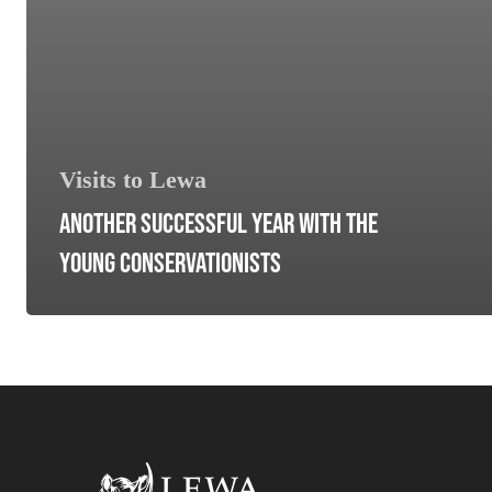
Visits to Lewa
ANOTHER SUCCESSFUL YEAR WITH THE
YOUNG CONSERVATIONISTS