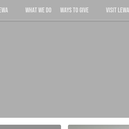
Lewa
What We Do
Ways to Give
Visit Lew