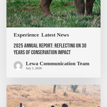
Experience
Latest News
2025 Annual Report: Reflecting on 30
Years of Conservation Impact
Lewa Communication Team
July 1, 2026