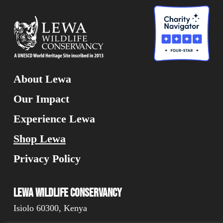
About Lewa
Our Impact
Experience Lewa
Shop Lewa
Privacy Policy
Lewa Wildlife Conservancy
Isiolo 60300, Kenya