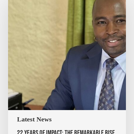
Latest News
22 Years of Impact: The Remarkable Rise