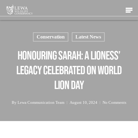
Skip
Men
to
main
content
Conservation
Latest News
Honouring Sarah: A Lioness’
Legacy Celebrated on World
Lion Day
By
Lewa Communication Team
August 10, 2024
No Comments