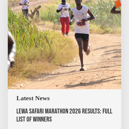
Latest News
Lewa Safari Marathon 2026 Results: Full
List of Winners