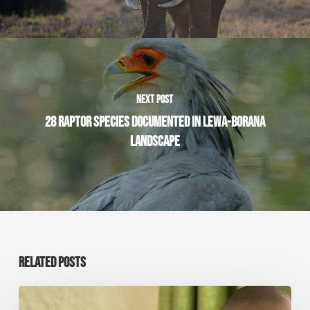
NEXT POST
28 RAPTOR SPECIES DOCUMENTED IN LEWA-BORANA
LANDSCAPE
RELATED POSTS