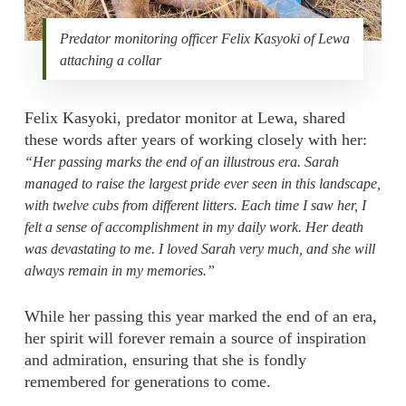
Predator monitoring officer Felix Kasyoki of Lewa
attaching a collar
Felix Kasyoki, predator monitor at Lewa, shared
these words after years of working closely with her:
“Her passing marks the end of an illustrous era. Sarah
managed to raise the largest pride ever seen in this landscape,
with twelve cubs from different litters. Each time I saw her, I
felt a sense of accomplishment in my daily work. Her death
was devastating to me. I loved Sarah very much, and she will
always remain in my memories.”
While her passing this year marked the end of an era,
her spirit will forever remain a source of inspiration
and admiration, ensuring that she is fondly
remembered for generations to come.