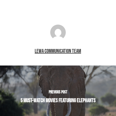
LEWA COMMUNICATION TEAM
PREVIOUS POST
5 MUST-WATCH MOVIES FEATURING ELEPHANTS