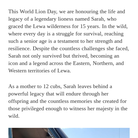
This World Lion Day, we are honouring the life and
legacy of a legendary lioness named Sarah, who
graced the Lewa wilderness for 15 years. In the wild,
where every day is a struggle for survival, reaching
such a senior age is a testament to her strength and
resilience. Despite the countless challenges she faced,
Sarah not only survived but thrived, becoming an
icon and a legend across the Eastern, Northern, and
Western territories of Lewa.
As a mother to 12 cubs, Sarah leaves behind a
powerful legacy that will endure through her
offspring and the countless memories she created for
those privileged enough to witness her majesty in the
wild.