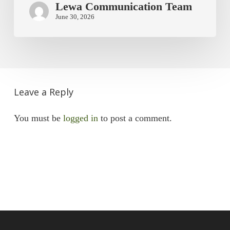
Lewa Communication Team
June 30, 2026
Leave a Reply
You must be
logged in
to post a comment.