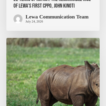
of Lewa’s First CPPO, John Kinoti
Lewa Communication Team
July 24, 2026