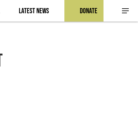
a
Latest News
Donate
Menu
t