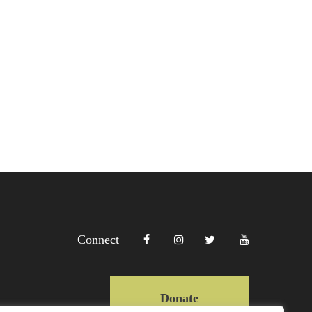
Connect
Donate