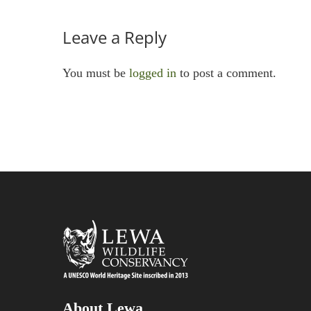
Leave a Reply
You must be
logged in
to post a comment.
About Lewa