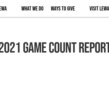
Lewa
What We Do
Ways to Give
Visit Lew
2021 Game Count Repor