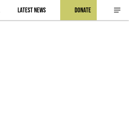
a
Latest News
Donate
Menu