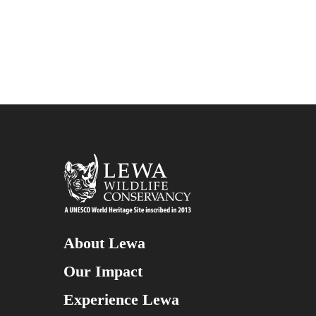
About Lewa
Our Impact
Experience Lewa