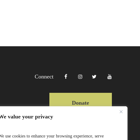
Connect
Donate
We value your privacy
Copyright Lewa 2025
We use cookies to enhance your browsing experience, serve