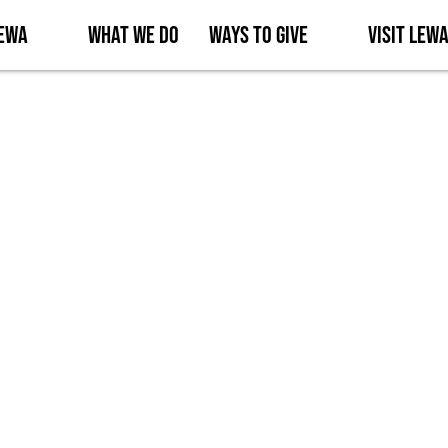
Lewa
What We Do
Ways to Give
Visit Lew