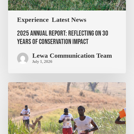
Experience
Latest News
2025 Annual Report: Reflecting on 30
Years of Conservation Impact
Lewa Communication Team
July 1, 2026