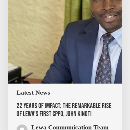
Latest News
22 Years of Impact: The Remarkable Rise
of Lewa’s First CPPO, John Kinoti
Lewa Communication Team