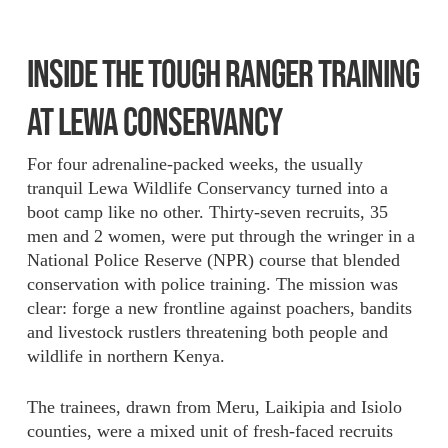
INSIDE THE TOUGH RANGER TRAINING
AT LEWA CONSERVANCY
For four adrenaline-packed weeks, the usually
tranquil Lewa Wildlife Conservancy turned into a
boot camp like no other. Thirty-seven recruits, 35
men and 2 women, were put through the wringer in a
National Police Reserve (NPR) course that blended
conservation with police training. The mission was
clear: forge a new frontline against poachers, bandits
and livestock rustlers threatening both people and
wildlife in northern Kenya.
The trainees, drawn from Meru, Laikipia and Isiolo
counties, were a mixed unit of fresh-faced recruits