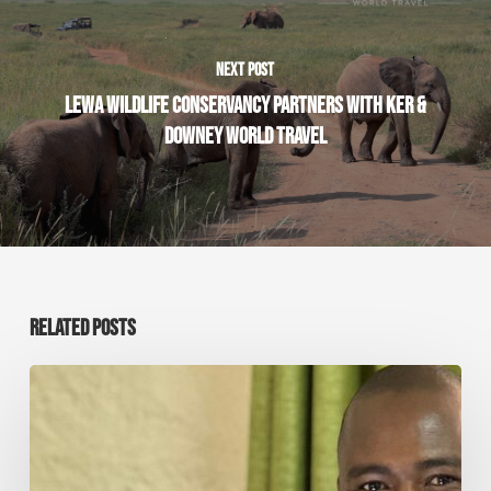
NEXT POST
LEWA WILDLIFE CONSERVANCY PARTNERS WITH KER &
DOWNEY WORLD TRAVEL
RELATED POSTS