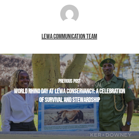
LEWA COMMUNICATION TEAM
PREVIOUS POST
WORLD RHINO DAY AT LEWA CONSERVANCY: A CELEBRATION
OF SURVIVAL AND STEWARDSHIP