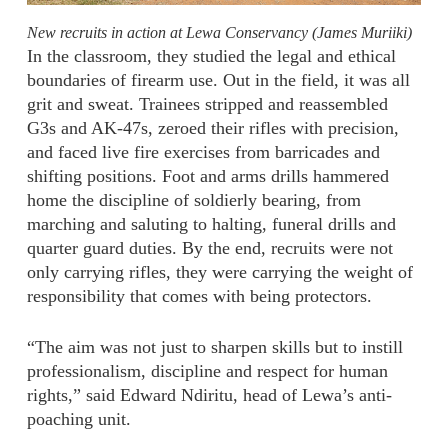
New recruits in action at Lewa Conservancy (James Muriiki)
In the classroom, they studied the legal and ethical
boundaries of firearm use. Out in the field, it was all
grit and sweat. Trainees stripped and reassembled
G3s and AK-47s, zeroed their rifles with precision,
and faced live fire exercises from barricades and
shifting positions. Foot and arms drills hammered
home the discipline of soldierly bearing, from
marching and saluting to halting, funeral drills and
quarter guard duties. By the end, recruits were not
only carrying rifles, they were carrying the weight of
responsibility that comes with being protectors.
“The aim was not just to sharpen skills but to instill
professionalism, discipline and respect for human
rights,” said Edward Ndiritu, head of Lewa’s anti-
poaching unit.