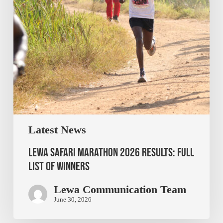
Latest News
Lewa Safari Marathon 2026 Results: Full
List of Winners
Lewa Communication Team
June 30, 2026