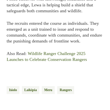
tactical edge, Lewa is helping build a shield that
safeguards both communities and wildlife.
The recruits entered the course as individuals. They
emerged as a unit trained to issue and respond to
commands, coordinate with communities, and endure
the punishing demands of frontline work.
Also Read:
Wildlife Ranger Challenge 2025
Launches to Celebrate
Conservation
Rangers
Isiolo
Laikipia
Meru
Rangers