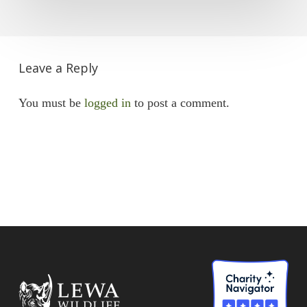
Leave a Reply
You must be
logged in
to post a comment.