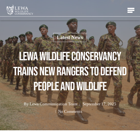
Skip
Men
to
main
content
Latest News
Lewa Wildlife Conservancy
Trains New Rangers to Defend
People and Wildlife
By
Lewa Communication Team
September 17, 2025
No Comments