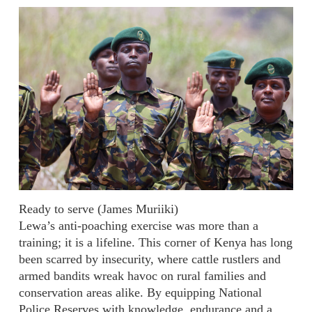
Ready to serve (James Muriiki)
Lewa’s anti-poaching exercise was more than a
training; it is a lifeline. This corner of Kenya has long
been scarred by insecurity, where cattle rustlers and
armed bandits wreak havoc on rural families and
conservation areas alike. By equipping National
Police Reserves with knowledge, endurance and a