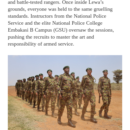
and battle-tested rangers. Once inside Lewa’s
grounds, everyone was held to the same gruelling
standards. Instructors from the National Police
Service and the elite National Police College
Embakasi B Campus (GSU) oversaw the sessions,
pushing the recruits to master the art and
responsibility of armed service.