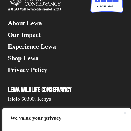
About Lewa
Our Impact
Experience Lewa
Shop Lewa
Privacy Policy
Lewa Wildlife Conservancy
Isiolo 60300, Kenya
We value your privacy