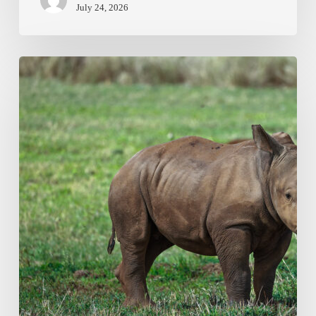
July 24, 2026