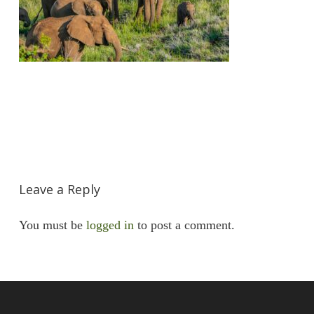
Leave a Reply
You must be
logged in
to post a comment.