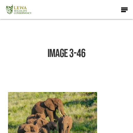
Skip
Men
to
main
content
IMAGE 3-46