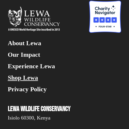
About Lewa
Our Impact
Experience Lewa
Shop Lewa
Privacy Policy
Lewa Wildlife Conservancy
Isiolo 60300, Kenya