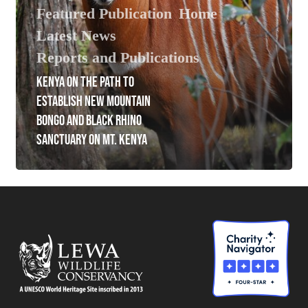
Featured Publication
Home
Latest News
Reports and Publications
KENYA ON THE PATH TO
ESTABLISH NEW MOUNTAIN
BONGO AND BLACK RHINO
SANCTUARY ON MT. KENYA