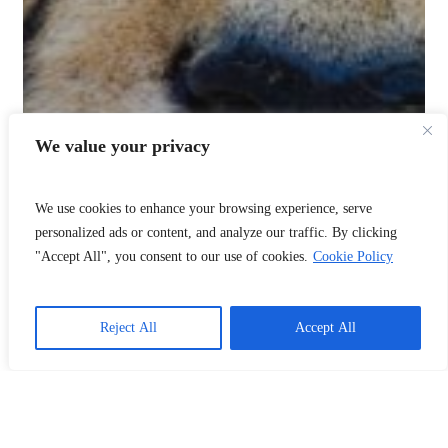
We value your privacy
We use cookies to enhance your browsing experience, serve
personalized ads or content, and analyze our traffic. By clicking
"Accept All", you consent to our use of cookies.
Cookie Policy
Reject All
Accept All
📞
Call Us
❤️
Donate