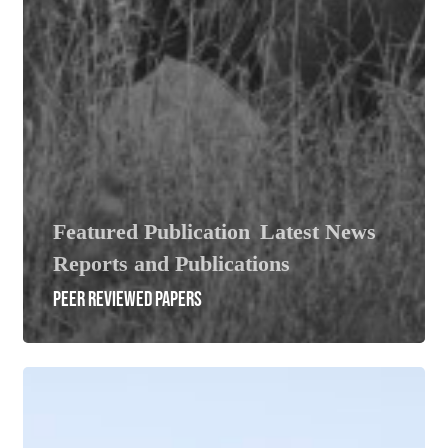
Featured Publication
Latest News
Reports and Publications
PEER REVIEWED PAPERS