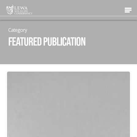
Skip
Men
to
main
content
Category
Featured Publication