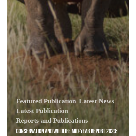
Featured Publication
Latest News
Latest Publication
Reports and Publications
CONSERVATION AND WILDLIFE MID-YEAR REPORT 2023: