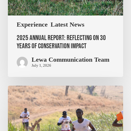
Experience
Latest News
2025 Annual Report: Reflecting on 30
Years of Conservation Impact
Lewa Communication Team
July 1, 2026