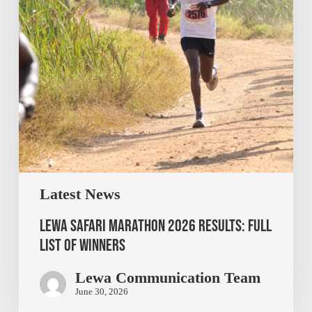
Latest News
Lewa Safari Marathon 2026 Results: Full
List of Winners
Lewa Communication Team
June 30, 2026