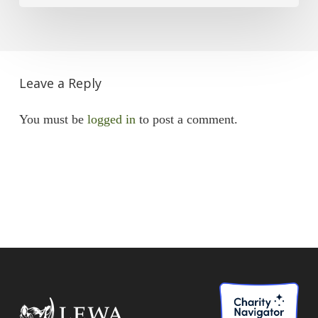
Leave a Reply
You must be
logged in
to post a comment.