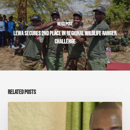
NEXT POST
LEWA SECURES 2ND PLACE IN REGIONAL WILDLIFE RANGER
CHALLENGE
RELATED POSTS