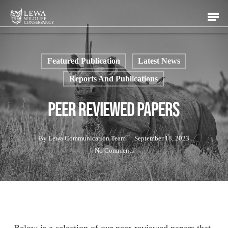
Skip
Men
to
main
content
Featured Publication
Latest News
Reports And Publications
Peer Reviewed Papers
By
Lewa Communication Team
September 18, 2023
No Comments