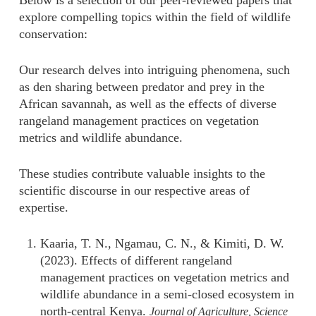
Below is a selection of our peer-reviewed papers that
explore compelling topics within the field of wildlife
conservation:
Our research delves into intriguing phenomena, such
as den sharing between predator and prey in the
African savannah, as well as the effects of diverse
rangeland management practices on vegetation
metrics and wildlife abundance.
These studies contribute valuable insights to the
scientific discourse in our respective areas of
expertise.
Kaaria, T. N.,
Ngamau, C. N., & Kimiti, D. W.
(2023). Effects of different rangeland
management practices on vegetation metrics and
wildlife abundance in a semi-closed ecosystem in
north-central Kenya.
Journal of Agriculture, Science