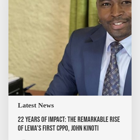
Latest News
22 Years of Impact: The Remarkable Rise
of Lewa’s First CPPO, John Kinoti