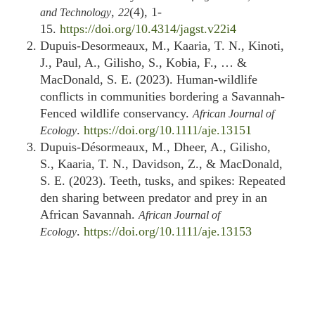
,
(4), 1-
and Technology
22
15.
https://doi.org/10.4314/jagst.v22i4
Dupuis‐Desormeaux, M., Kaaria, T. N., Kinoti,
J., Paul, A., Gilisho, S., Kobia, F., … &
MacDonald, S. E. (2023). Human‐wildlife
conflicts in communities bordering a Savannah‐
Fenced wildlife conservancy.
African Journal of
.
https://doi.org/10.1111/aje.13151
Ecology
Dupuis‐Désormeaux, M., Dheer, A., Gilisho,
S., Kaaria, T. N., Davidson, Z., & MacDonald,
S. E. (2023). Teeth, tusks, and spikes: Repeated
den sharing between predator and prey in an
African Savannah.
African Journal of
.
https://doi.org/10.1111/aje.13153
Ecology