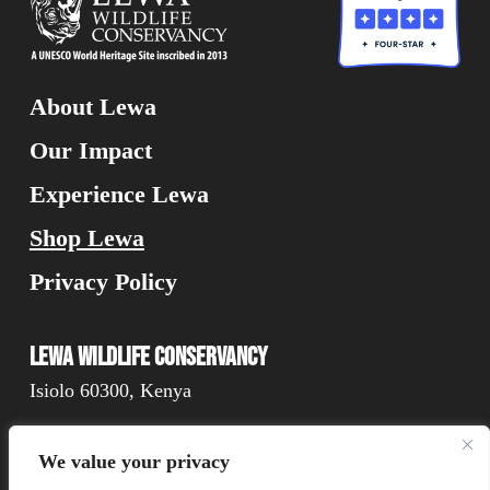
About Lewa
Our Impact
Experience Lewa
Shop Lewa
Privacy Policy
Lewa Wildlife Conservancy
Isiolo 60300, Kenya
We value your privacy