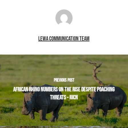
LEWA COMMUNICATION TEAM
PREVIOUS POST
AFRICAN RHINO NUMBERS ON THE RISE DESPITE POACHING
THREATS - IUCN