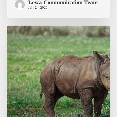
Lewa Communication Team
July 24, 2026