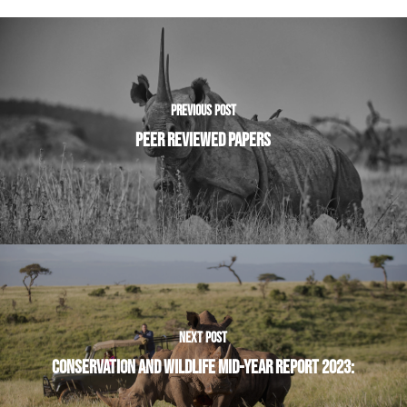
PREVIOUS POST
PEER REVIEWED PAPERS
NEXT POST
CONSERVATION AND WILDLIFE MID-YEAR REPORT 2023: