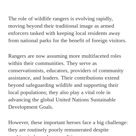
The role of wildlife rangers is evolving rapidly,
moving beyond their traditional image as armed
enforcers tasked with keeping local residents away
from national parks for the benefit of foreign visitors.
Rangers are now assuming more multifaceted roles
within their communities. They serve as
conservationists, educators, providers of community
assistance, and leaders. Their contributions extend
beyond safeguarding wildlife and supporting their
local populations; they also play a vital role in
advancing the global United Nations Sustainable
Development Goals.
However, these important heroes face a big challenge:
they are routinely poorly remunerated despite