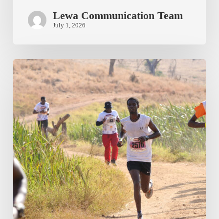
Lewa Communication Team
July 1, 2026