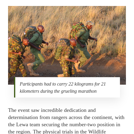
Participants had to carry 22 kilograms for 21
kilometers during the grueling marathon
The event saw incredible dedication and
determination from rangers across the continent, with
the Lewa team securing the number-two position in
the region. The physical trials in the Wildlife