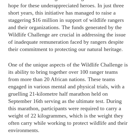
hope for these underappreciated heroes. In just three
short years, this initiative has managed to raise a
staggering $16 million in support of wildlife rangers
and their organizations. The funds generated by the
Wildlife Challenge are crucial in addressing the issue
of inadequate remuneration faced by rangers despite
their commitment to protecting our natural heritage.
One of the unique aspects of the Wildlife Challenge is
its ability to bring together over 100 ranger teams
from more than 20 African nations. These teams
engaged in various mental and physical trials, with a
gruelling 21-kilometre half marathon held on
September 16th serving as the ultimate test. During
this marathon, participants were required to carry a
weight of 22 kilogrammes, which is the weight they
often carry while working to protect wildlife and their
environments.