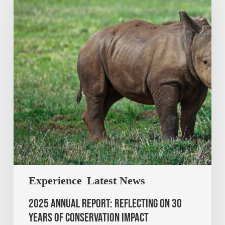
Experience
Latest News
2025 Annual Report: Reflecting on 30
Years of Conservation Impact