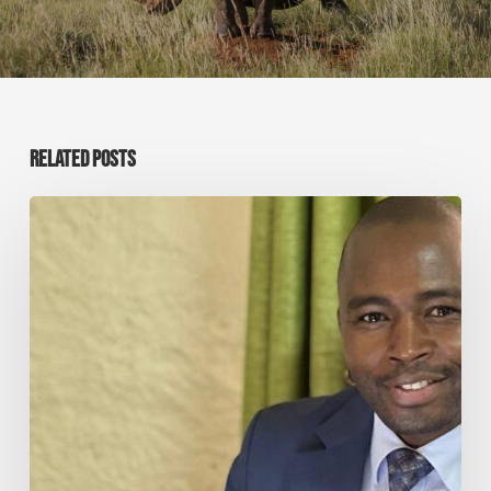
RELATED POSTS