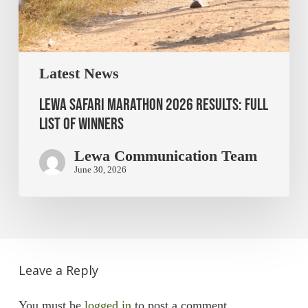
Latest News
Lewa Safari Marathon 2026 Results: Full
List of Winners
Lewa Communication Team
June 30, 2026
Leave a Reply
You must be
logged in
to post a comment.