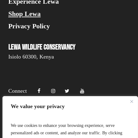
Experience Lewa
Shop Lewa
Privacy Policy
Lewa Wildlife Conservancy
Isiolo 60300, Kenya
Connect
We value your privacy
Donate
We use cookies to enhance your browsing experience, serve
personalized ads or content, and analyze our traffic. By clicking