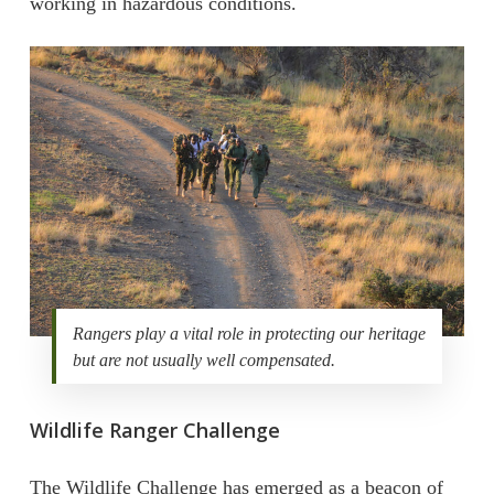
working in hazardous conditions.
Rangers play a vital role in protecting our heritage
but are not usually well compensated.
Wildlife Ranger Challenge
The Wildlife Challenge has emerged as a beacon of