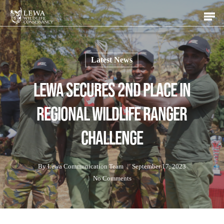
Skip
Men
to
main
content
Latest News
Lewa Secures 2nd Place in
Regional Wildlife Ranger
Challenge
By
Lewa Communication Team
September 17, 2023
No Comments