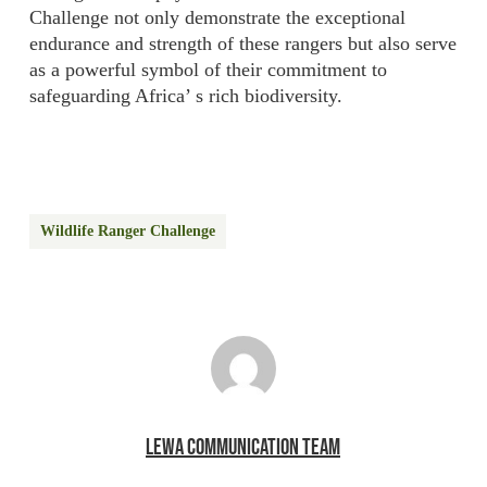
Challenge not only demonstrate the exceptional
endurance and strength of these rangers but also serve
as a powerful symbol of their commitment to
safeguarding Africa’ s rich biodiversity.
Wildlife Ranger Challenge
LEWA COMMUNICATION TEAM