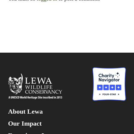
About Lewa
Our Impact