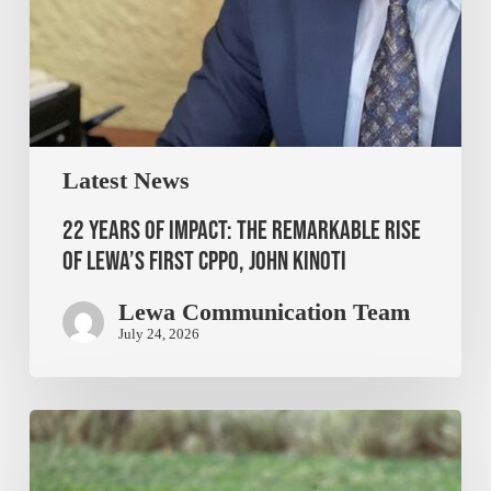
Latest News
22 Years of Impact: The Remarkable Rise
of Lewa’s First CPPO, John Kinoti
Lewa Communication Team
July 24, 2026