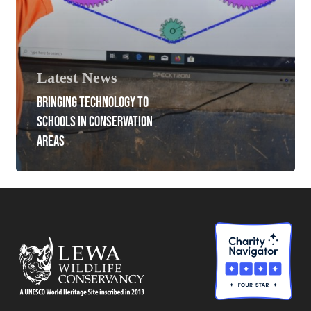
Latest News
BRINGING TECHNOLOGY TO
SCHOOLS IN CONSERVATION
AREAS