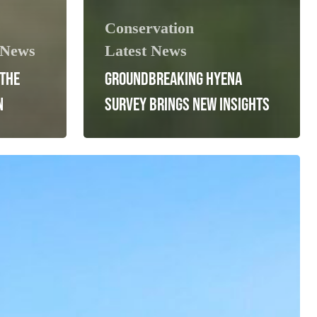
Conservation
 News
Latest News
 THE
GROUNDBREAKING HYENA
N
SURVEY BRINGS NEW INSIGHTS