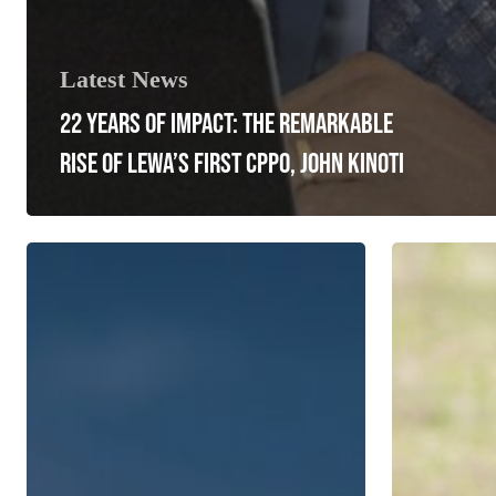
Latest News
22 YEARS OF IMPACT: THE REMARKABLE
RISE OF LEWA’S FIRST CPPO, JOHN KINOTI