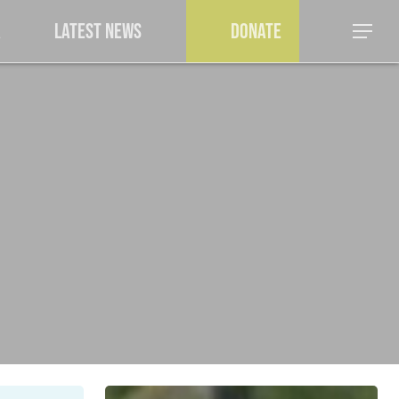
a
Latest News
Donate
Menu