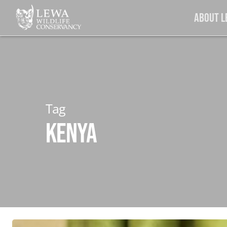
Skip
About 
to
main
content
Tag
Kenya