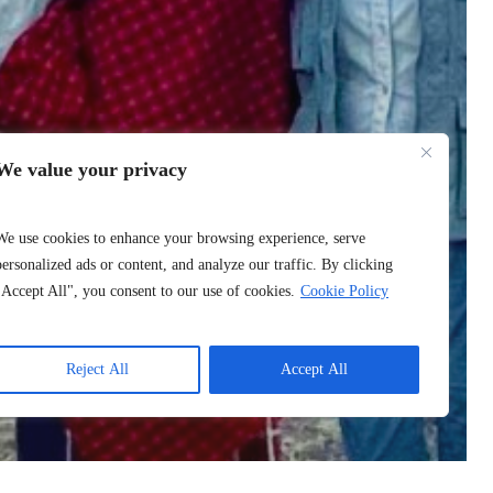
We value your privacy
We use cookies to enhance your browsing experience, serve
personalized ads or content, and analyze our traffic. By clicking
"Accept All", you consent to our use of cookies.
Cookie Policy
Reject All
Accept All