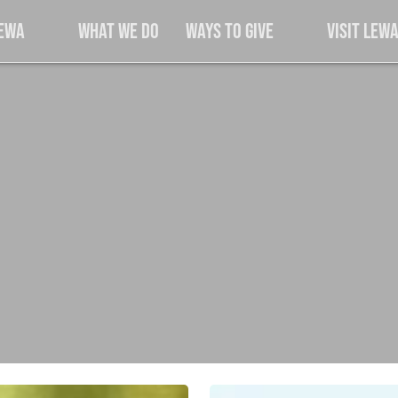
Lewa
What We Do
Ways to Give
Visit Lew