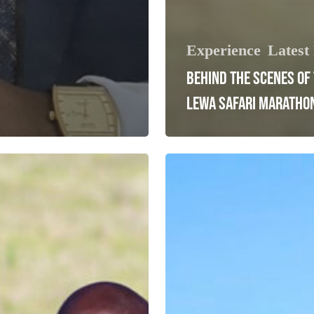
Experience
Latest
BEHIND THE SCENES OF
LEWA SAFARI MARATHO