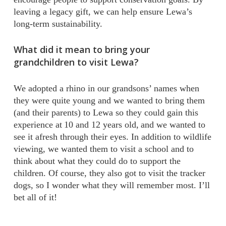
leaving a legacy gift, we can help ensure Lewa’s
long-term sustainability.
What did it mean to bring your
grandchildren to visit Lewa?
We adopted a rhino in our grandsons’ names when
they were quite young and we wanted to bring them
(and their parents) to Lewa so they could gain this
experience at 10 and 12 years old, and we wanted to
see it afresh through their eyes. In addition to wildlife
viewing, we wanted them to visit a school and to
think about what they could do to support the
children. Of course, they also got to visit the tracker
dogs, so I wonder what they will remember most. I’ll
bet all of it!