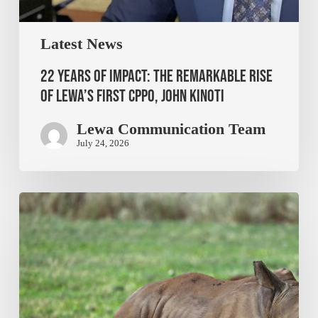
Latest News
22 Years of Impact: The Remarkable Rise
of Lewa’s First CPPO, John Kinoti
Lewa Communication Team
July 24, 2026