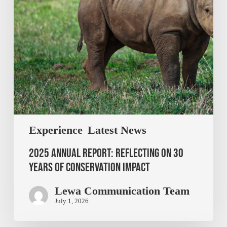
Experience
Latest News
2025 Annual Report: Reflecting on 30
Years of Conservation Impact
Lewa Communication Team
July 1, 2026