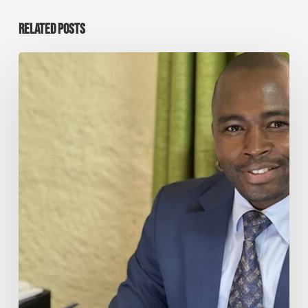
RELATED POSTS