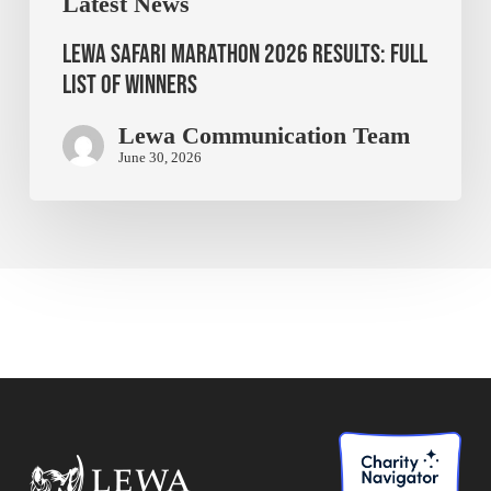
Latest News
Lewa Safari Marathon 2026 Results: Full
List of Winners
Lewa Communication Team
June 30, 2026