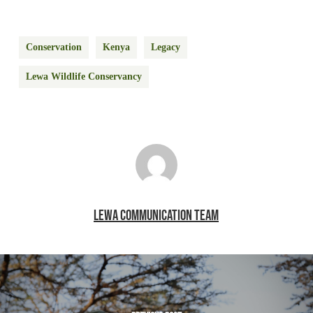
Conservation
Kenya
Legacy
Lewa Wildlife Conservancy
LEWA COMMUNICATION TEAM