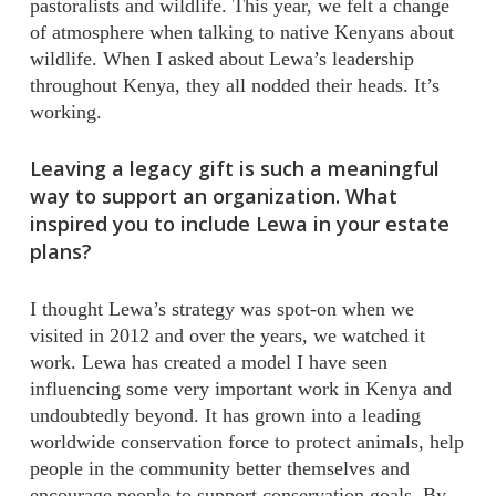
pastoralists and wildlife. This year, we felt a change
of atmosphere when talking to native Kenyans about
wildlife. When I asked about Lewa’s leadership
throughout Kenya, they all nodded their heads. It’s
working.
Leaving a legacy gift is such a meaningful
way to support an organization. What
inspired you to include Lewa in your estate
plans?
I thought Lewa’s strategy was spot-on when we
visited in 2012 and over the years, we watched it
work. Lewa has created a model I have seen
influencing some very important work in Kenya and
undoubtedly beyond. It has grown into a leading
worldwide conservation force to protect animals, help
people in the community better themselves and
encourage people to support conservation goals. By