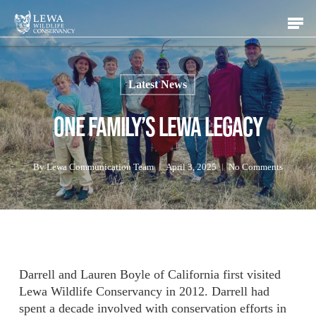
Skip
Men
to
main
content
Latest News
One Family’s Lewa Legacy
By
Lewa Communication Team
April 3, 2025
No Comments
Darrell and Lauren Boyle of California first visited
Lewa Wildlife Conservancy in 2012. Darrell had
spent a decade involved with conservation efforts in