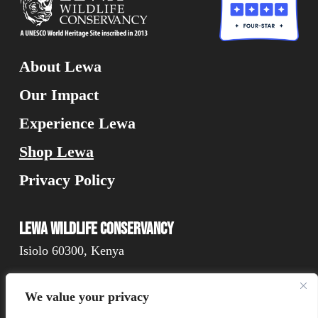
About Lewa
Our Impact
Experience Lewa
Shop Lewa
Privacy Policy
Lewa Wildlife Conservancy
Isiolo 60300, Kenya
We value your privacy