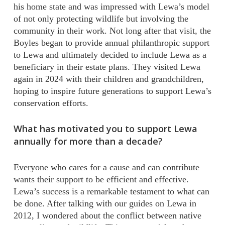
his home state and was impressed with Lewa’s model
of not only protecting wildlife but involving the
community in their work. Not long after that visit, the
Boyles began to provide annual philanthropic support
to Lewa and ultimately decided to include Lewa as a
beneficiary in their estate plans. They visited Lewa
again in 2024 with their children and grandchildren,
hoping to inspire future generations to support Lewa’s
conservation efforts.
What has motivated you to support Lewa
annually for more than a decade?
Everyone who cares for a cause and can contribute
wants their support to be efficient and effective.
Lewa’s success is a remarkable testament to what can
be done. After talking with our guides on Lewa in
2012, I wondered about the conflict between native