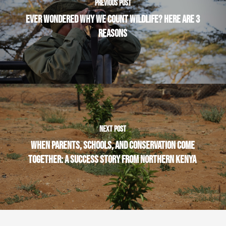
PREVIOUS POST
EVER WONDERED WHY WE COUNT WILDLIFE? HERE ARE 3
REASONS
NEXT POST
WHEN PARENTS, SCHOOLS, AND CONSERVATION COME
TOGETHER: A SUCCESS STORY FROM NORTHERN KENYA