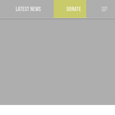
a
Latest News
Donate
Menu