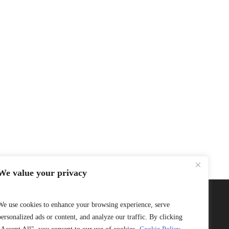
We value your privacy
We use cookies to enhance your browsing experience, serve
personalized ads or content, and analyze our traffic. By clicking
Connect