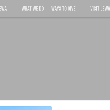
Lewa
What We Do
Ways to Give
Visit Lew