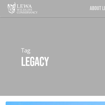
Skip
About 
to
main
content
Tag
Legacy