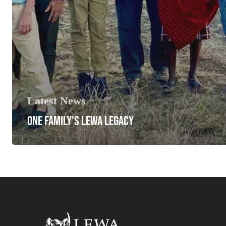
Latest News
ONE FAMILY’S LEWA LEGACY